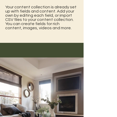
Your content collection is already set
up with fields and content. Add your
own by editing each field, or import
CSV files to your content collection.
You can create fields for rich
content, images, videos and more.