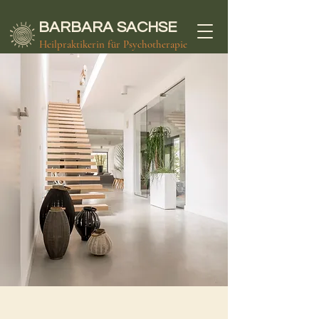
BARBARA
SACHSE
Heilpraktikerin für Psychotherapie