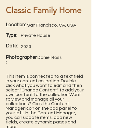
Classic Family Home
Location:
San Francisco, CA, USA
Type:
Private House
Date:
2023
Photographer
Daniel Ross
:
This item is connected to a text field
in your content collection. Double
click what you want to edit and then
select "Change Content" to add your
own content to the collection.Want
to view and manage all your
collections? Click the Content
Manager icon on the add panel to
your left. In the Content Manager,
you can update items, add new
fields, create dynamic pages and
more.