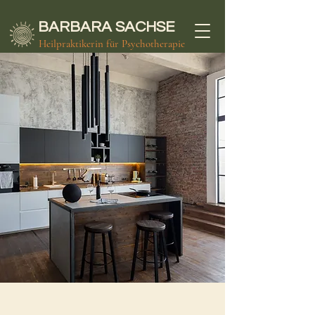
BARBARA
SACHSE
Heilpraktikerin für Psychotherapie