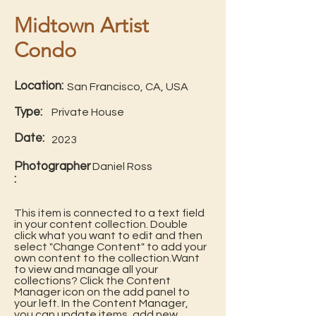
Midtown Artist
Condo
Location:
San Francisco, CA, USA
Type:
Private House
Date:
2023
Photographer
Daniel Ross
:
This item is connected to a text field
in your content collection. Double
click what you want to edit and then
select "Change Content" to add your
own content to the collection.Want
to view and manage all your
collections? Click the Content
Manager icon on the add panel to
your left. In the Content Manager,
you can update items, add new