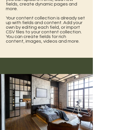
fields, create dynamic pages and
more.
Your content collection is already set
up with fields and content. Add your
own by editing each field, or import
CSV files to your content collection.
You can create fields for rich
content, images, videos and more.